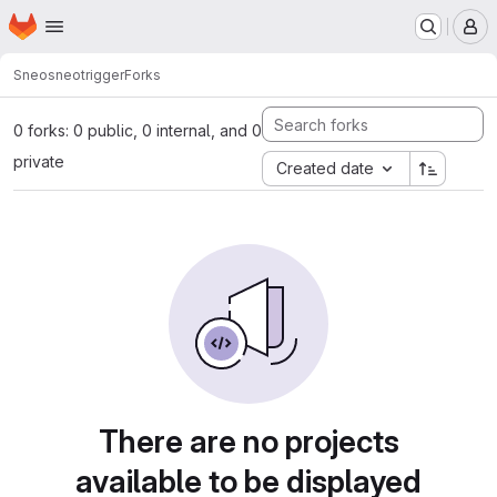
Homepage
Skip to main content
M
Sneo
sneotrigger
Forks
0 forks: 0 public, 0 internal, and 0
private
Created date
There are no projects
available to be displayed